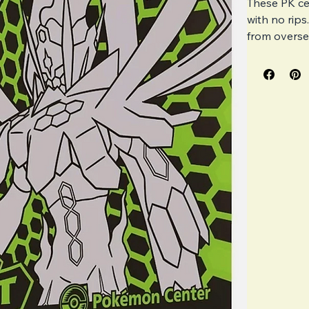
These PK ce
with no rips
from oversea
journey is 
imperfection
presenting 
Please note 
regular retai
Exclusi
Very li
Has mor
Has a s
All Pk 
how imp
Unfortu
control.