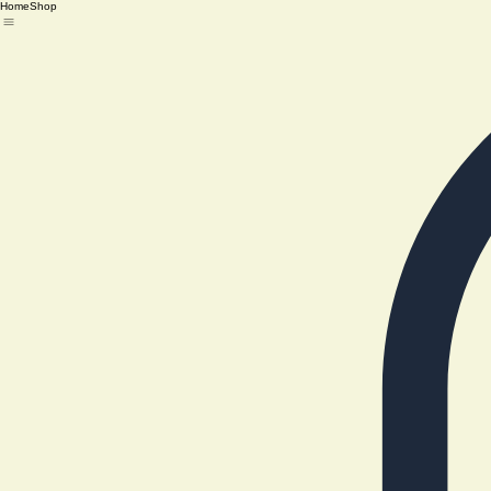
Home
Shop