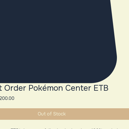
t Order Pokémon Center ETB
gular
Sale
200.00
ice
Price
Out of Stock