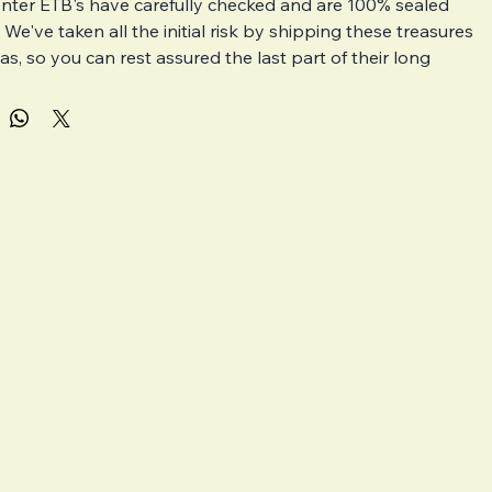
nter ETB's have carefully checked and are 100% sealed 
. We've taken all the initial risk by shipping these treasures 
s, so you can rest assured the last part of their long 
safe with us. The cardboard ETB boxes may have small 
s inside the seal but we will try our best to ship well 
boxes only. 
- Pokémon Center Elite Trainer Boxes are different to your 
l ETB's.
ve product from the Pokémon Website
mited
e packs compared to a regular ETB
pecial Pokémon Center Promo card exclusive to this product
Center ETB's will be packed with extreme care as we know 
ortant sealed products are to collectors. 
nately, damage on route can still happen and is out of our 
 Please get in contact with us within 48 hours if this 